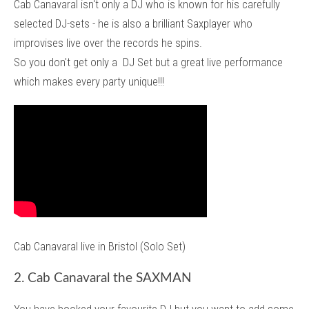
Cab Canavaral isn't only a DJ who is known for his carefully
selected DJ-sets - he is also a brilliant Saxplayer who
improvises live over the records he spins.
So you don't get only a DJ Set but a great live performance
which makes every party unique!!!
Cab Canavaral live in Bristol (Solo Set)
2. Cab Canavaral the SAXMAN