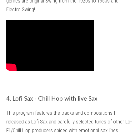
genres are original Swing from the 1920s to 1950s and
Electro Swing!
4. Lofi Sax - Chill Hop with live Sax
This program features the tracks and compositions I
released as Lofi Sax and carefully selected tunes of other Lo-
Fi /Chill Hop producers spiced with emotional sax lines