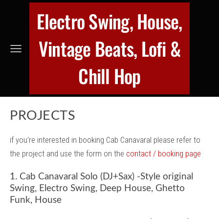
Electro Swing, House,
Vintage Beats, Lofi &
Chill Hop
PROJECTS
if you're interested in booking Cab Canavaral please refer to
the project and use the form on the
contact / booking page
1. Cab Canavaral Solo (DJ+Sax) -Style original
Swing, Electro Swing, Deep House, Ghetto
Funk, House