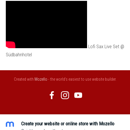
Lofi Sax Live Set @
Südbahnhotel
Created with
Mozello
- the world's easiest to use website builder.
Create your website or online store with Mozello