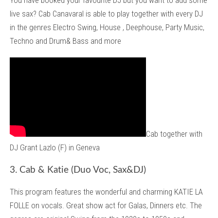
You have booked your favourite DJ but you want to add some
live sax? Cab Canavaral is able to play together with every DJ
in the genres Electro Swing, House , Deephouse, Party Music,
Techno and Drum& Bass and more
Cab together with
DJ Grant Lazlo (F) in Geneva
3. Cab & Katie (Duo Voc, Sax&DJ)
This program features the wonderful and charming KATIE LA
FOLLE on vocals. Great show act for Galas, Dinners etc. The